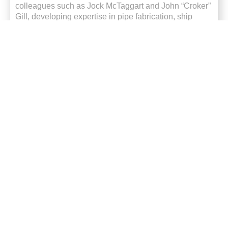
colleagues such as Jock McTaggart and John “Croker”
Gill, developing
expertise
in pipe fabrication, ship
repair
and specialised manufacturing.
After completing his trade, Rodney spent time working
in Victoria before returning to Newcastle and
eventually rejoining Varley in June 1996.
Over the past three decades, Rodney has contributed
to a wide range of manufacturing and industrial
projects, including commercial cooking equipment,
heat exchangers, steam-jacketed vessels, tanks, bus
bars
and complex fabrication work.
He has also played key roles in some of Newcastle’s
most notable industrial projects.
One was the challenging ship anchor recovery project,
where determination and teamwork
ultimately led
to
the successful recovery of a lost anchor and chain.
Another was the iconic Pasha Bulker recovery, where