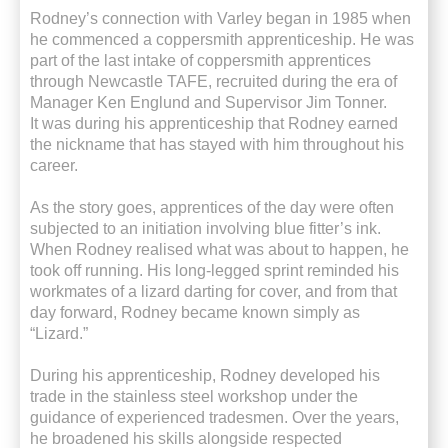
Rodney’s connection with Varley began in 1985 when
he
commenced
a coppersmith apprenticeship. He was
part of the last intake of coppersmith apprentices
through Newcastle TAFE, recruited during the era of
Manager Ken Englund and Supervisor Jim Tonner.
It was during his apprenticeship that Rodney earned
the nickname that has stayed with him throughout his
career.
As the story goes, apprentices of the day were often
subjected to an initiation involving blue fitter’s ink.
When Rodney realised what was about to happen, he
took off running. His long-legged sprint reminded his
workmates of a lizard darting for cover, and from that
day forward, Rodney became known simply as
“Lizard.”
During his apprenticeship, Rodney developed his
trade in the
stainless steel
workshop under the
guidance of experienced tradesmen. Over the years,
he broadened his skills alongside respected