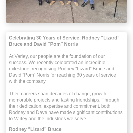
Celebrating 30 Years of Service: Rodney “Lizard”
Bruce and David “Pom” Norris
At Varley, our people are the foundation of our
success. We recently celebrated an incredible
milestone, recognising Rodney “Lizard” Bruce and
David “Pom” Norris for reaching 30 years of service
with the company.
Their careers span decades of change, growth,
memorable
projects
and lasting friendships. Through
their dedication,
expertise
and commitment, both
Rodney and Dave have made significant contributions
to Varley and the industries we serve.
Rodney “Lizard” Bruce