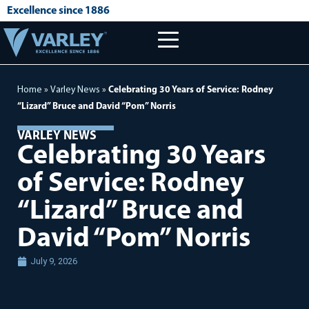
Excellence since 1886
Home
»
Varley News
»
Celebrating 30 Years of Service: Rodney
“Lizard” Bruce and David “Pom” Norris
VARLEY NEWS
Celebrating 30 Years
of Service: Rodney
“Lizard” Bruce and
David “Pom” Norris
July 9, 2026