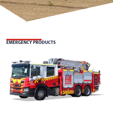
EMERGENCY PRODUCTS