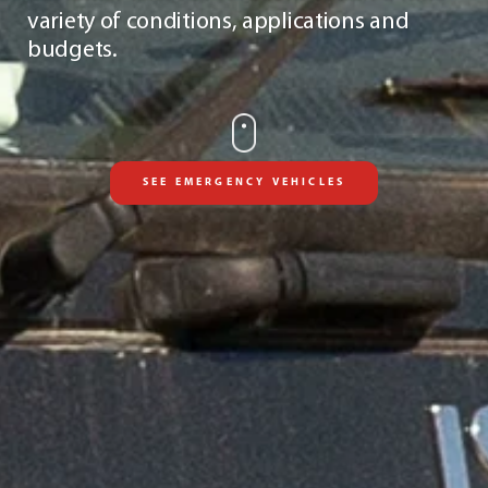
variety of conditions, applications and
budgets.
SEE EMERGENCY VEHICLES