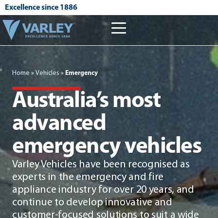
Excellence since 1886
Home
»
Vehicles
»
Emergency
Australia’s most
advanced
emergency vehicles
Varley Vehicles have been recognised as
experts in the emergency and fire
appliance industry for over 20 years, and
continue to develop innovative and
customer-focused solutions to suit a wide