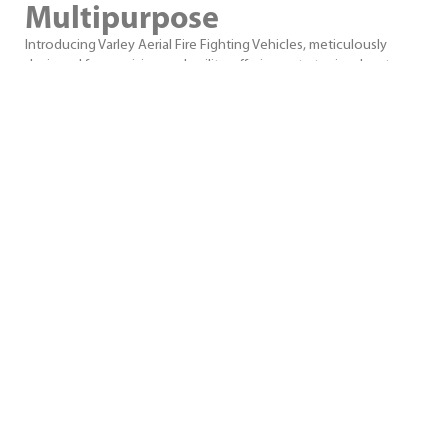
Multipurpose
Introducing Varley Aerial Fire Fighting Vehicles, meticulously
designed for precision and agility, offering a strategic advantage
in urban, rural, and bush firefighting scenarios with advanced
aerial technology and exceptional manoeuvrability. The ultimate
multipurpose firefighting appliance.
VIEW PRODUCTS