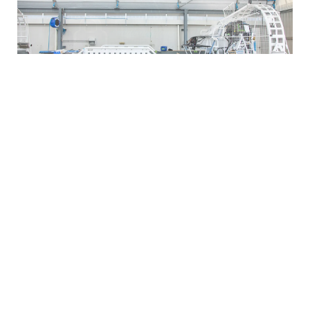
Varley Group’s growth over the years can be attributed to its
unwavering commitment to quality, innovation, and customer
satisfaction. Through strategic partnerships, acquisitions, and
expansion into new markets, the company has successfully
extended its reach and diversified its offerings. Central to this
theme is Varley’s belief in investing in people.
Key Focus
Dedication