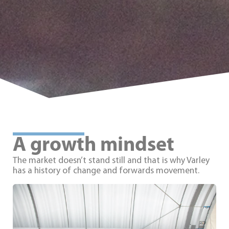
A growth mindset
The market doesn’t stand still and that is why Varley
has a history of change and forwards movement.