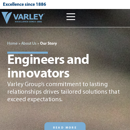
Excellence since 1886
Home
»
About Us
»
Our Story
Engineers and
innovators
Varley Group’s commitment to lasting
relationships drives tailored solutions that
exceed expectations.
READ MORE