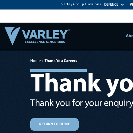
Varley Group Divisions
DEFENCE
V
Abo
Home
»
Thank You Careers
Thank y
Thank you for your enquiry.
RETURN TO HOME