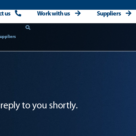
t us
Work with us
Suppliers
uppliers
reply to you shortly.