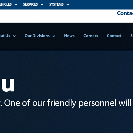
EHICLES
SERVICES
SYSTEMS
Contac
ut Us
Our Divisions
News
Careers
Contact
S
ou
 One of our friendly personnel will 