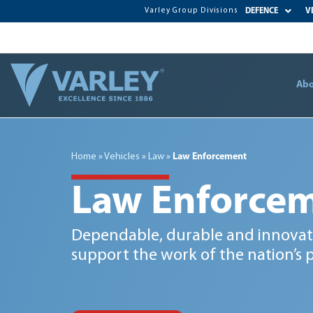
Varley Group Divisions
DEFENCE
V
Abo
Home
»
Vehicles
»
Law
»
Law Enforcement
Law Enforce
Dependable, durable and innovati
support the work of the nation’s p