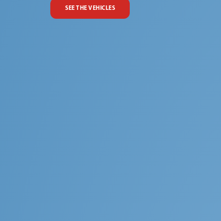
SEE THE VEHICLES