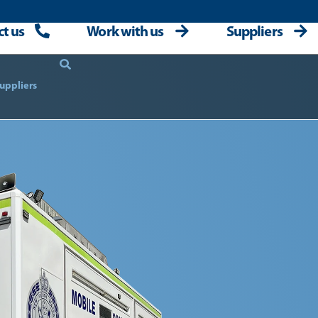
t us
Work with us
Suppliers
uppliers