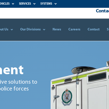
EHICLES
SERVICES
SYSTEMS
Contac
ut Us
Our Divisions
News
Careers
Contact
S
ment
ve solutions to
olice forces