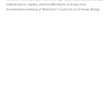
maintenance, repairs, and modifications to keep your
locomotives running at their best. Count on us to keep things
simple and your locomotives running smoothly.
Key Service Features
Facility Capabilities
Why Choose Us?
REQUEST MORE INFORMATION