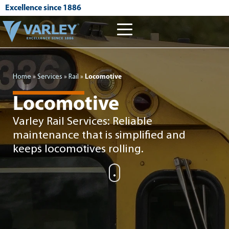
Excellence since 1886
Home
»
Services
»
Rail
»
Locomotive
Locomotive
Varley Rail Services: Reliable
maintenance that is simplified and
keeps locomotives rolling.