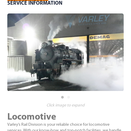
SERVICE INFORMATION
Click image to expand
Locomotive
Varley’s Rail Division is your reliable choice for locomotive
services. With our know-how and top-notch facilities, we handle