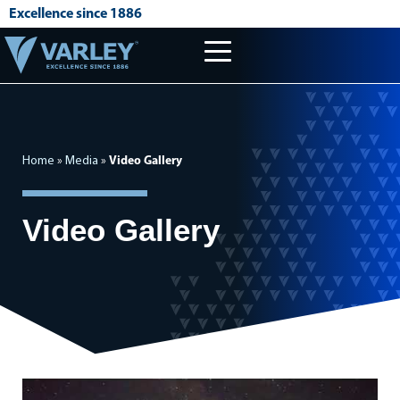
Excellence since 1886
Home
»
Media
»
Video Gallery
Video Gallery