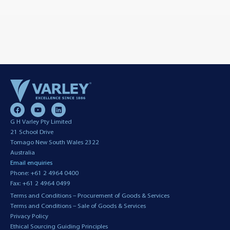
G H Varley Pty Limited
21 School Drive
Tomago New South Wales 2322
Australia
Email enquiries
Phone: +61 2 4964 0400
Fax: +61 2 4964 0499
Terms and Conditions – Procurement of Goods & Services
Terms and Conditions – Sale of Goods & Services
Privacy Policy
Ethical Sourcing Guiding Principles